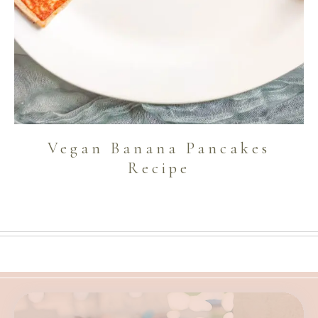
Vegan Banana Pancakes
Recipe