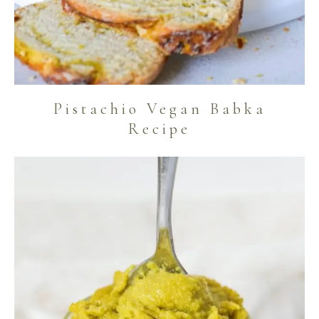
Pistachio Vegan Babka
Recipe