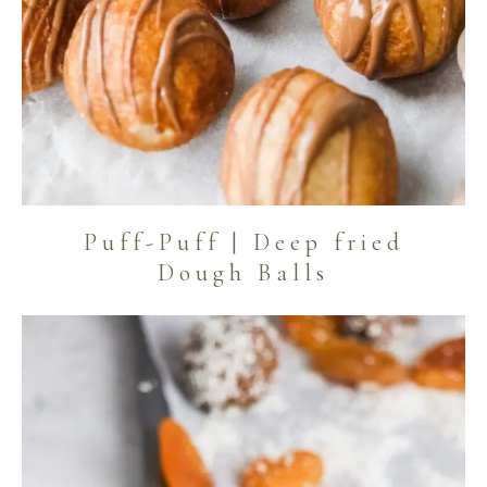
Puff-Puff | Deep fried
Dough Balls