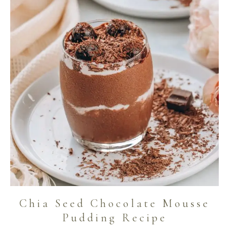
Chia Seed Chocolate Mousse
Pudding Recipe