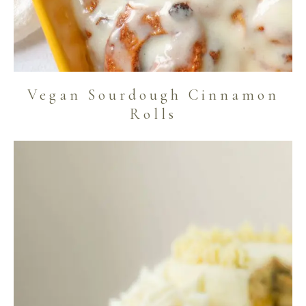
Vegan Sourdough Cinnamon
Rolls