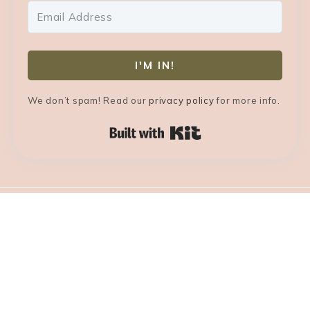
I'M IN!
We don’t spam! Read our
privacy policy
for more info.
Built with Kit