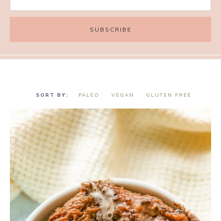
PALEO
VEGAN
GLUTEN FREE