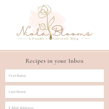
Recipes in your Inbox