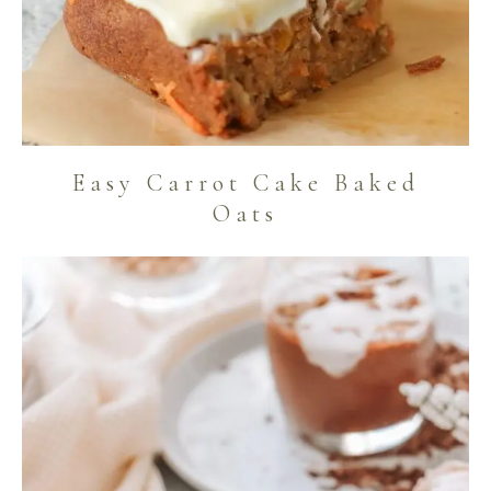
Easy Carrot Cake Baked
Oats