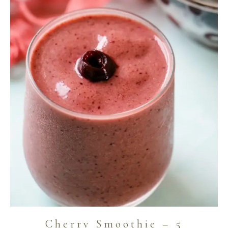
Cherry Smoothie – 5