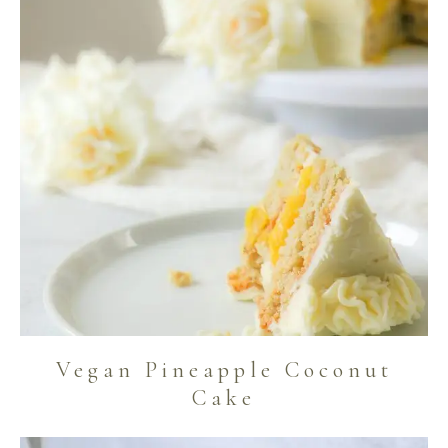
Vegan Pineapple Coconut
Cake