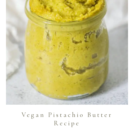
Vegan Pistachio Butter
Recipe