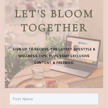
LET'S BLOOM
TOGETHER
SIGN UP TO RECEIVE THE LATEST LIFESTYLE &
WELLNESS TIPS. PLUS SOME EXCLUSIVE
CONTENT & FREEBIES!