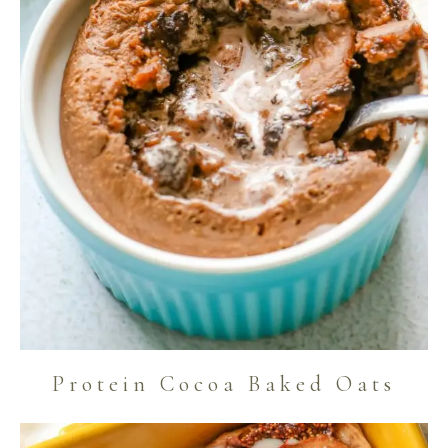
Protein Cocoa Baked Oats