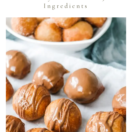
Ingredients