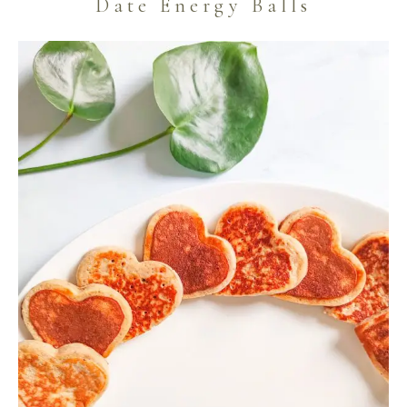
Date Energy Balls