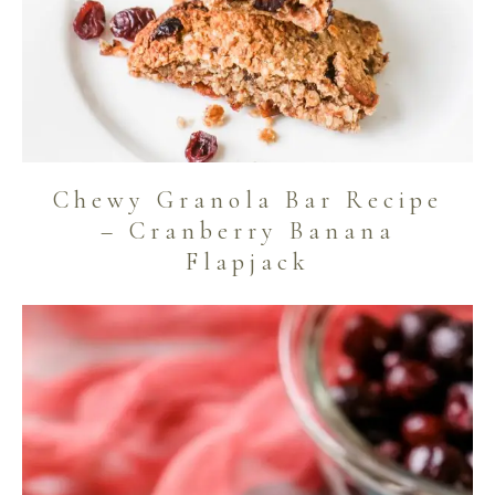
Chewy Granola Bar Recipe
– Cranberry Banana
Flapjack