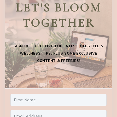
LET'S BLOOM
TOGETHER
SIGN UP TO RECEIVE THE LATEST LIFESTYLE &
WELLNESS TIPS. PLUS SOME EXCLUSIVE
CONTENT & FREEBIES!