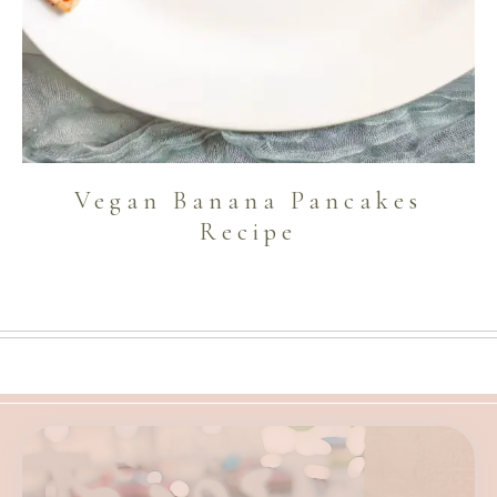
Vegan Banana Pancakes
Recipe