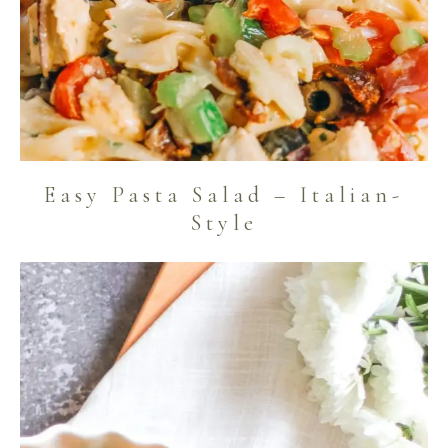
Easy Pasta Salad – Italian-
Style