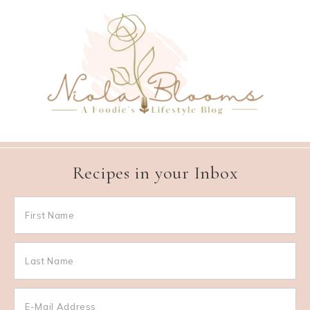
Recipes in your Inbox