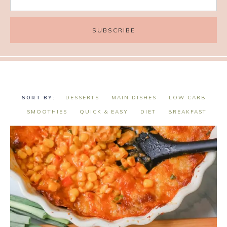
DESSERTS
MAIN DISHES
LOW CARB
SMOOTHIES
QUICK & EASY
DIET
BREAKFAST