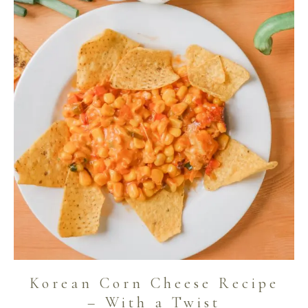
Korean Corn Cheese Recipe
– With a Twist