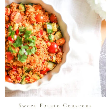
Sweet Potato Couscous