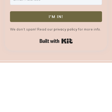
I'M IN!
We don’t spam! Read our
privacy policy
for more info.
Built with Kit