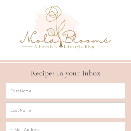
Recipes in your Inbox