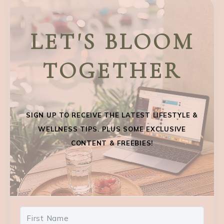
LET'S BLOOM
TOGETHER
SIGN UP TO RECEIVE THE LATEST LIFESTYLE &
WELLNESS TIPS. PLUS SOME EXCLUSIVE
CONTENT & FREEBIES!