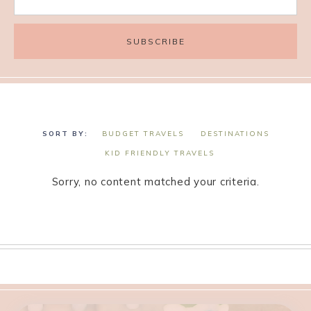
BUDGET TRAVELS
DESTINATIONS
KID FRIENDLY TRAVELS
Sorry, no content matched your criteria.