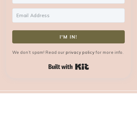
I'M IN!
We don’t spam! Read our
privacy policy
for more info.
Built with Kit