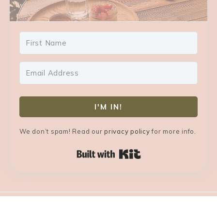
I'M IN!
We don’t spam! Read our
privacy policy
for more info.
Built with Kit