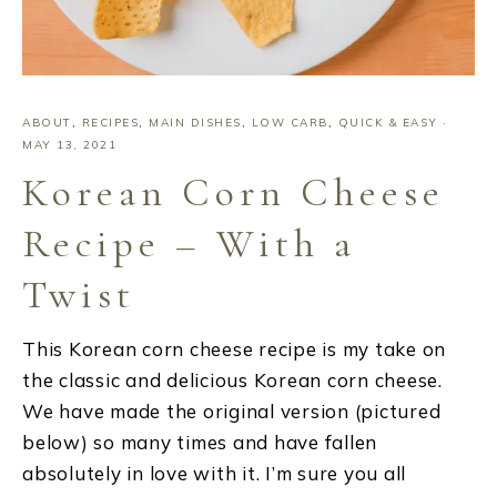
ABOUT
,
RECIPES
,
MAIN DISHES
,
LOW CARB
,
QUICK & EASY
·
MAY 13, 2021
Korean Corn Cheese
Recipe – With a
Twist
This Korean corn cheese recipe is my take on
the classic and delicious Korean corn cheese.
We have made the original version (pictured
below) so many times and have fallen
absolutely in love with it. I’m sure you all