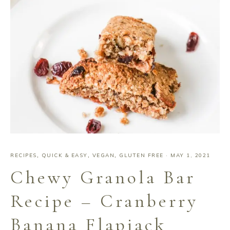
RECIPES
,
QUICK & EASY
,
VEGAN
,
GLUTEN FREE
·
MAY 1, 2021
Chewy Granola Bar
Recipe – Cranberry
Banana Flapjack