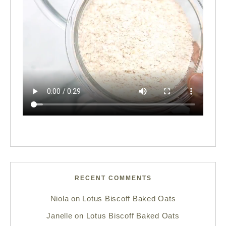
RECENT COMMENTS
Niola
on
Lotus Biscoff Baked Oats
Janelle
on
Lotus Biscoff Baked Oats