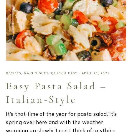
RECIPES
,
MAIN DISHES
,
QUICK & EASY
·
APRIL 26, 2021
Easy Pasta Salad –
Italian-Style
It’s that time of the year for pasta salad. It’s
spring over here and with the weather
warming up slowly, I can’t think of anything