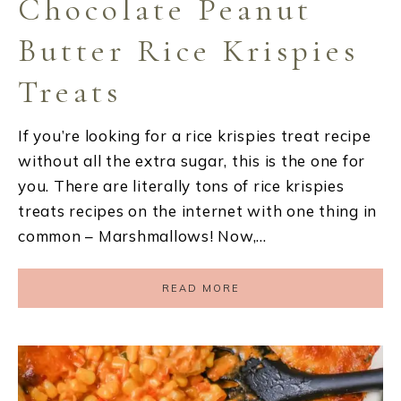
Chocolate Peanut
Butter Rice Krispies
Treats
If you’re looking for a rice krispies treat recipe
without all the extra sugar, this is the one for
you. There are literally tons of rice krispies
treats recipes on the internet with one thing in
common – Marshmallows! Now,…
READ MORE