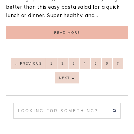
better than this easy pasta salad for a quick
lunch or dinner. Super healthy, and…
READ MORE
←
PREVIOUS
1
2
3
4
5
6
7
NEXT
→