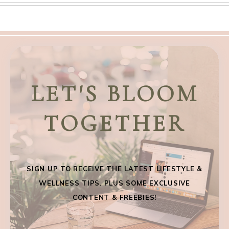
LET'S BLOOM
TOGETHER
SIGN UP TO RECEIVE THE LATEST LIFESTYLE &
WELLNESS TIPS. PLUS SOME EXCLUSIVE
CONTENT & FREEBIES!