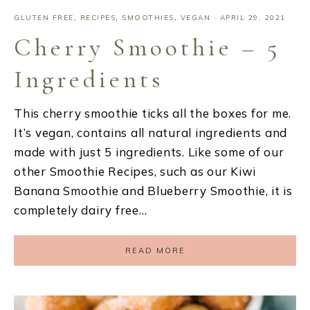
GLUTEN FREE
,
RECIPES
,
SMOOTHIES
,
VEGAN
·
APRIL 29, 2021
Cherry Smoothie – 5
Ingredients
This cherry smoothie ticks all the boxes for me.
It’s vegan, contains all natural ingredients and
made with just 5 ingredients. Like some of our
other Smoothie Recipes, such as our Kiwi
Banana Smoothie and Blueberry Smoothie, it is
completely dairy free…
READ MORE