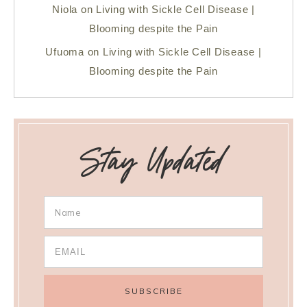
Niola
on
Living with Sickle Cell Disease |
Blooming despite the Pain
Ufuoma
on
Living with Sickle Cell Disease |
Blooming despite the Pain
Stay Updated