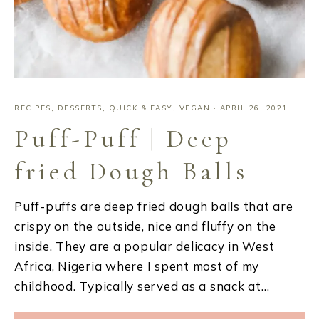
RECIPES
,
DESSERTS
,
QUICK & EASY
,
VEGAN
·
APRIL 26, 2021
Puff-Puff | Deep
fried Dough Balls
Puff-puffs are deep fried dough balls that are
crispy on the outside, nice and fluffy on the
inside. They are a popular delicacy in West
Africa, Nigeria where I spent most of my
childhood. Typically served as a snack at…