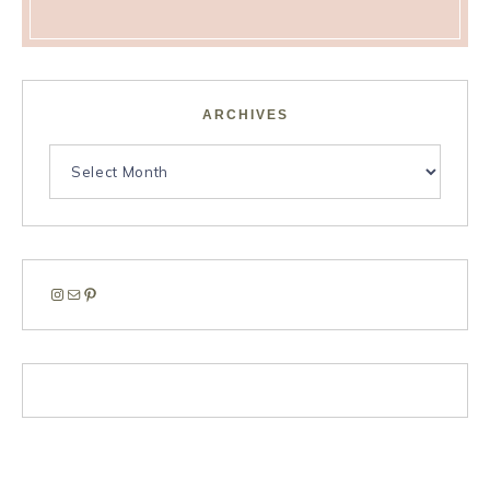
ARCHIVES