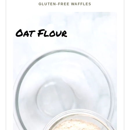
GLUTEN-FREE WAFFLES