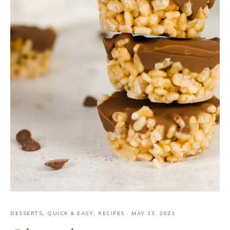
DESSERTS
,
QUICK & EASY
,
RECIPES
·
MAY 13, 2021