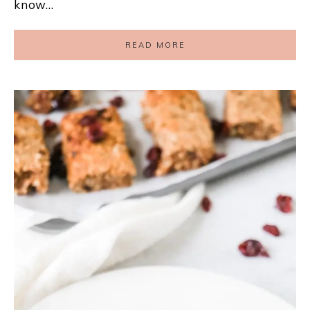
know…
READ MORE