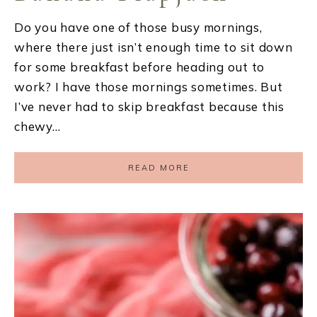
Do you have one of those busy mornings,
where there just isn’t enough time to sit down
for some breakfast before heading out to
work? I have those mornings sometimes. But
I’ve never had to skip breakfast because this
chewy…
READ MORE