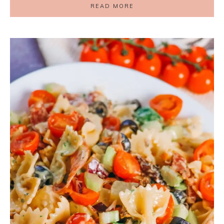
READ MORE