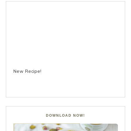
New Recipe!
DOWNLOAD NOW!