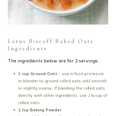
Lotus Biscoff Baked Oats
Ingredients
The ingredients below are for 2 servings:
1 cup Ground Oats
– use a food processor
or blender to ground rolled oats until smooth
or slightly coarse. If blending the rolled oats
directly with other ingredients, use 1¼ cup of
rolled oats.
1 tsp Baking Powder