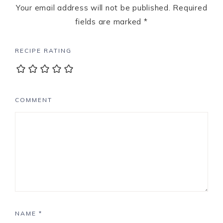
Your email address will not be published.
Required
fields are marked
*
RECIPE RATING
COMMENT
NAME
*