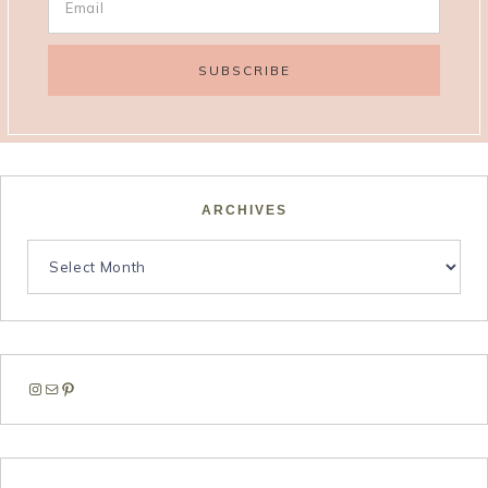
ARCHIVES