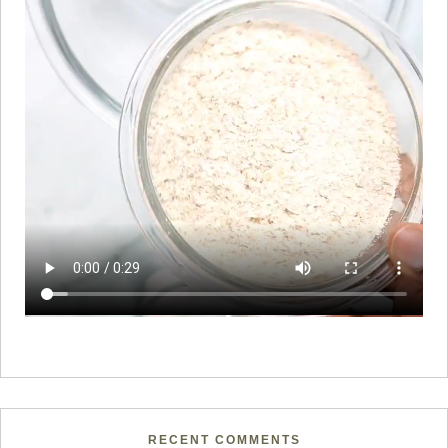
RECENT COMMENTS