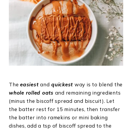
The
easiest
and
quickest
way is to blend the
whole rolled oats
and remaining ingredients
(minus the biscoff spread and biscuit). Let
the batter rest for 15 minutes, then transfer
the batter into ramekins or mini baking
dishes, add a tsp of biscoff spread to the