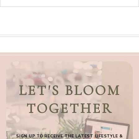
LET'S BLOOM
TOGETHER
SIGN UP TO RECEIVE THE LATEST LIFESTYLE &