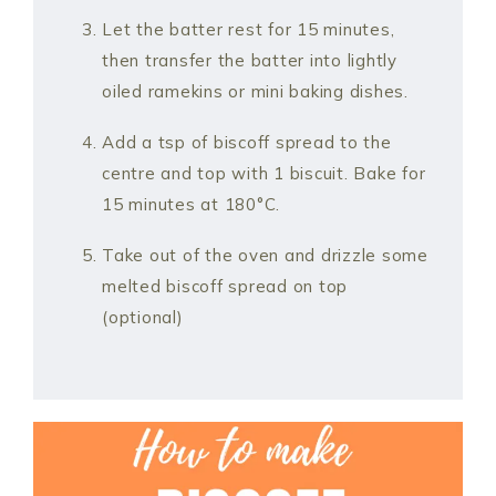
Let the batter rest for 15 minutes,
then transfer the batter into lightly
oiled ramekins or mini baking dishes.
Add a tsp of biscoff spread to the
centre and top with 1 biscuit. Bake for
15 minutes at 180°C.
Take out of the oven and drizzle some
melted biscoff spread on top
(optional)