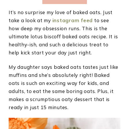
It’s no surprise my love of baked oats. Just
take a look at my
instagram feed
to see
how deep my obsession runs. This is the
ultimate lotus biscoff baked oats recipe. It is
healthy-ish, and such a delicious treat to
help kick start your day just right.
My daughter says baked oats tastes just like
muffins and she’s absolutely right! Baked
oats is such an exciting way for kids, and
adults, to eat the same boring oats. Plus, it
makes a scrumptious oaty dessert that is
ready in just 15 minutes.