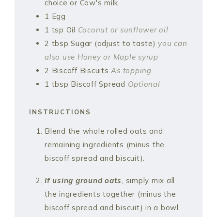
choice or Cow's milk.
1
Egg
1
tsp
Oil
Coconut or sunflower oil
2
tbsp
Sugar (adjust to taste)
you can
also use Honey or Maple syrup
2
Biscoff Biscuits
As topping
1
tbsp
Biscoff Spread
Optional
INSTRUCTIONS
Blend the whole rolled oats and
remaining ingredients (minus the
biscoff spread and biscuit).
If using
ground oats
, simply mix all
the ingredients together (minus the
biscoff spread and biscuit) in a bowl.