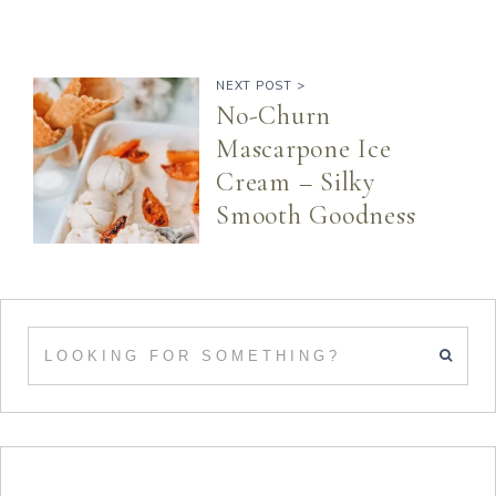
NEXT POST >
No-Churn
Mascarpone Ice
Cream – Silky
Smooth Goodness