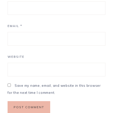
EMAIL
*
WEBSITE
Save my name, email, and website in this browser
for the next time I comment.