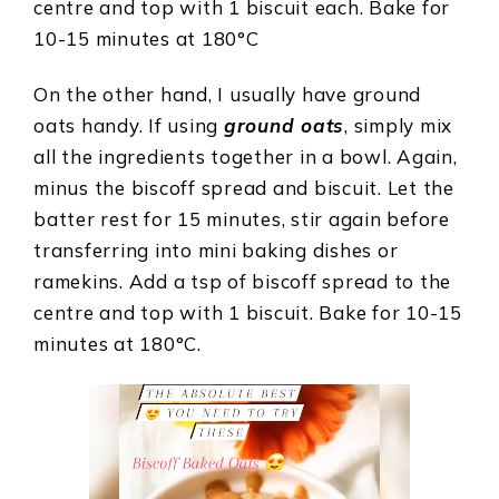
centre and top with 1 biscuit each. Bake for
10-15 minutes at 180°C
On the other hand, I usually have ground
oats handy. If using
ground oats
, simply mix
all the ingredients together in a bowl. Again,
minus the biscoff spread and biscuit. Let the
batter rest for 15 minutes, stir again before
transferring into mini baking dishes or
ramekins. Add a tsp of biscoff spread to the
centre and top with 1 biscuit. Bake for 10-15
minutes at 180°C.