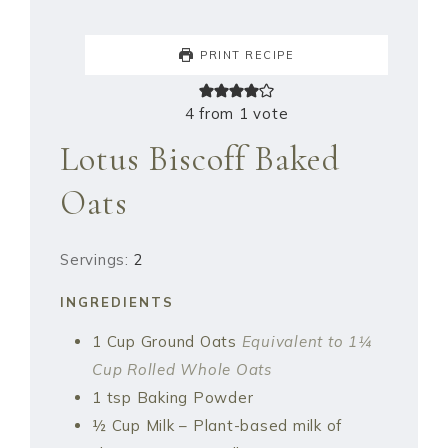
PRINT RECIPE
4
from 1 vote
Lotus Biscoff Baked
Oats
Servings:
2
INGREDIENTS
1
Cup
Ground Oats
Equivalent to 1¼
Cup Rolled Whole Oats
1
tsp
Baking Powder
½
Cup
Milk – Plant-based milk of