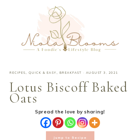
RECIPES
,
QUICK & EASY
,
BREAKFAST
·
AUGUST 3, 2021
Lotus Biscoff Baked
Oats
Spread the love by sharing!
Jump to Recipe