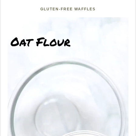
GLUTEN-FREE WAFFLES