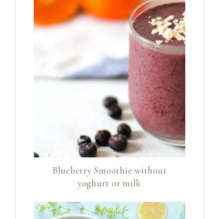
Blueberry Smoothie without
yoghurt or milk