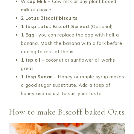
½ cup Milk
– Cow milk or any plant based
milk of choice
2 Lotus Biscoff biscuits
1 tbsp Lotus Biscoff Spread
(Optional)
1 Egg
– you can replace the egg with half a
banana. Mash the banana with a fork before
adding to rest of the in
1 tsp oil
– coconut or sunflower oil works
great
1 tbsp Sugar
– Honey or maple syrup makes
a good sugar substitute. Add a tbsp of
honey and adjust to suit your taste.
How to make Biscoff baked Oats