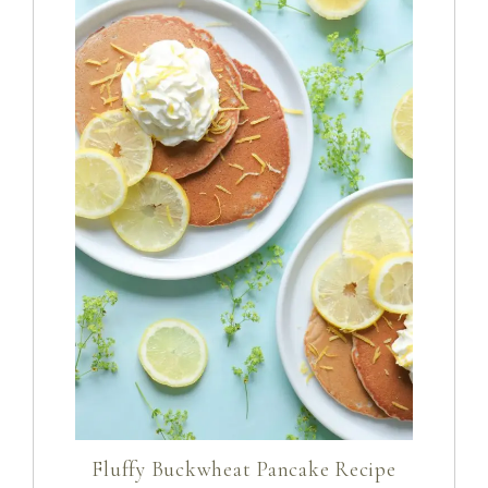
Fluffy Buckwheat Pancake Recipe