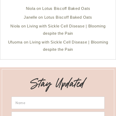
Niola
on
Lotus Biscoff Baked Oats
Janelle
on
Lotus Biscoff Baked Oats
Niola
on
Living with Sickle Cell Disease | Blooming
despite the Pain
Ufuoma
on
Living with Sickle Cell Disease | Blooming
despite the Pain
Stay Updated