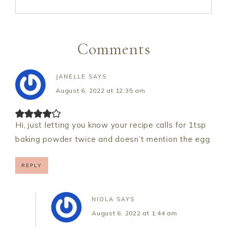
Comments
JANELLE
SAYS
August 6, 2022 at 12:35 am
Hi, just letting you know your recipe calls for 1tsp
baking powder twice and doesn’t mention the egg.
REPLY
NIOLA
SAYS
August 6, 2022 at 1:44 am