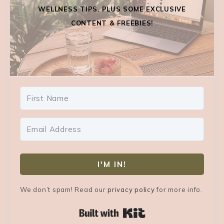
WELLNESS TIPS. PLUS SOME EXCLUSIVE
CONTENT & FREEBIES!
I'M IN!
We don’t spam! Read our
privacy policy
for more info.
Built with Kit