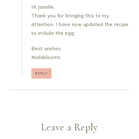
Hi Janelle,
Thank you for bringing this to my
attention. I have now updated the recipe
to include the egg.
Best wishes,
Niolablooms
REPLY
Leave a Reply