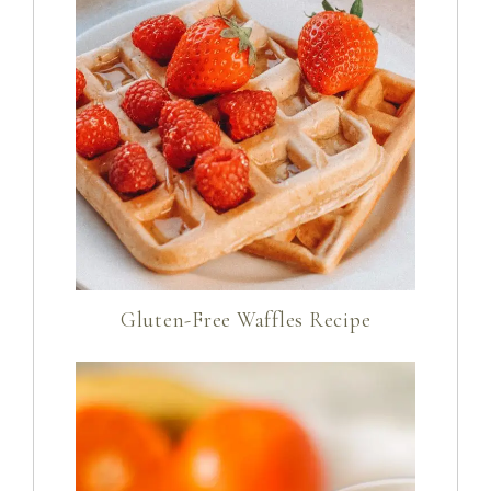
Gluten-Free Waffles Recipe