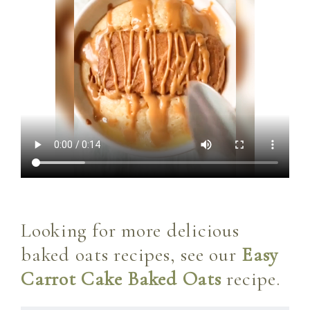
Looking for more delicious
baked oats recipes, see our
Easy
Carrot Cake Baked Oats
recipe.