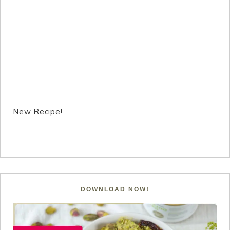
New Recipe!
DOWNLOAD NOW!