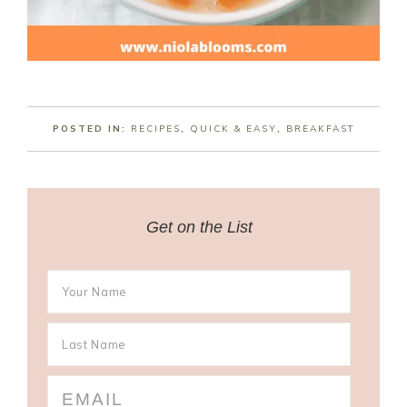
POSTED IN:
RECIPES
,
QUICK & EASY
,
BREAKFAST
Get on the List