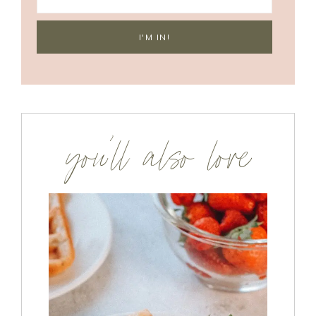
you’ll also love