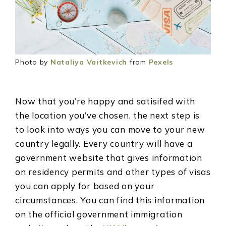
Photo by
Nataliya Vaitkevich
from
Pexels
Now that you’re happy and satisifed with
the location you’ve chosen, the next step is
to look into ways you can move to your new
country legally. Every country will have a
government website that gives information
on residency permits and other types of visas
you can apply for based on your
circumstances. You can find this information
on the official government immigration