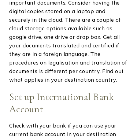
important documents. Consider having the
digital copies stored on a laptop and
securely in the cloud. There are a couple of
cloud storage options available such as
google drive, one drive or drop box. Get all
your documents translated and certified if
they are in a foreign language. The
procedures on legalisation and translation of
documents is different per country. Find out
what applies in your destination country.
Set up International Bank
Account
Check with your bank if you can use your
current bank account in your destination