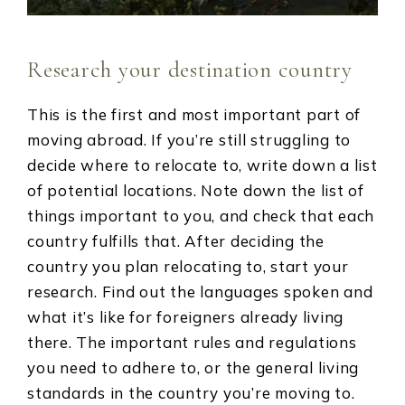
Research your destination country
This is the first and most important part of
moving abroad. If you’re still struggling to
decide where to relocate to, write down a list
of potential locations. Note down the list of
things important to you, and check that each
country fulfills that. After deciding the
country you plan relocating to, start your
research. Find out the languages spoken and
what it’s like for foreigners already living
there. The important rules and regulations
you need to adhere to, or the general living
standards in the country you’re moving to.