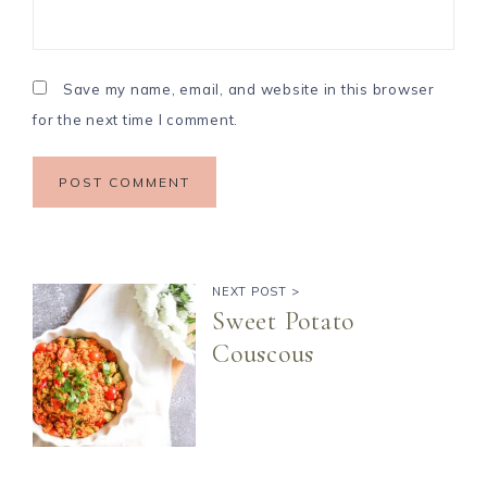
Save my name, email, and website in this browser
for the next time I comment.
NEXT POST >
Sweet Potato
Couscous