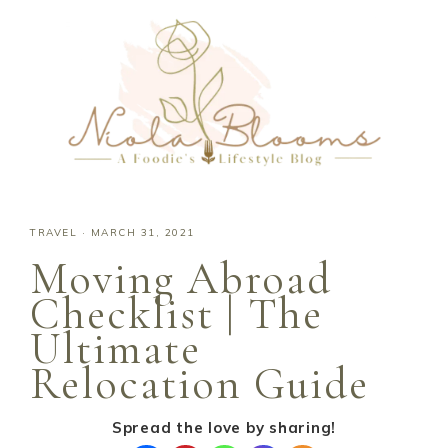
TRAVEL
·
MARCH 31, 2021
Moving Abroad
Checklist | The
Ultimate
Relocation Guide
Spread the love by sharing!