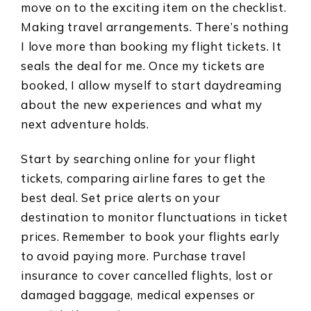
move on to the exciting item on the checklist.
Making travel arrangements. There’s nothing
I love more than booking my flight tickets. It
seals the deal for me. Once my tickets are
booked, I allow myself to start daydreaming
about the new experiences and what my
next adventure holds.
Start by searching online for your flight
tickets, comparing airline fares to get the
best deal. Set price alerts on your
destination to monitor flunctuations in ticket
prices. Remember to book your flights early
to avoid paying more. Purchase travel
insurance to cover cancelled flights, lost or
damaged baggage, medical expenses or