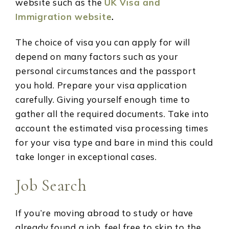
website such as the
UK Visa and
Immigration website
.
The choice of visa you can apply for will
depend on many factors such as your
personal circumstances and the passport
you hold. Prepare your visa application
carefully. Giving yourself enough time to
gather all the required documents. Take into
account the estimated visa processing times
for your visa type and bare in mind this could
take longer in exceptional cases.
Job Search
If you’re moving abroad to study or have
already found a job, feel free to skip to the