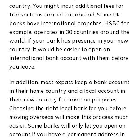
country. You might incur additional fees for
transactions carried out abroad. Some UK
banks have international branches. HSBC for
example, operates in 30 countries around the
world. If your bank has presence in your new
country, it would be easier to open an
international bank account with them before
you leave.
In addition, most expats keep a bank account
in their home country and a local account in
their new country for taxation purposes.
Choosing the right local bank for you before
moving overseas will make this process much
easier. Some banks will only let you open an
account if you have a permanent address in