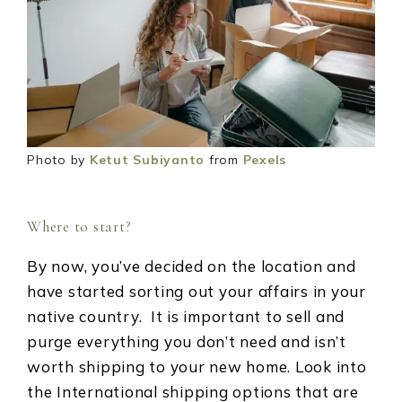
Photo by
Ketut Subiyanto
from
Pexels
Where to start?
By now, you’ve decided on the location and
have started sorting out your affairs in your
native country. It is important to sell and
purge everything you don’t need and isn’t
worth shipping to your new home. Look into
the International shipping options that are