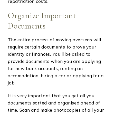
repatriation costs.
Organize Important
Documents
The entire process of moving overseas will
require certain documents to prove your
identity or finances. You’ll be asked to
provide documents when you are applying
for new bank accounts, renting an
accomodation, hiring a car or applying for a
job.
It is very important that you get all you
documents sorted and organised ahead of
time. Scan and make photocopies of all your