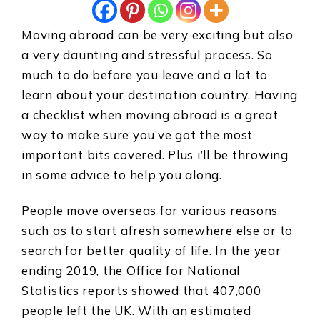
Moving abroad can be very exciting but also
a very daunting and stressful process. So
much to do before you leave and a lot to
learn about your destination country. Having
a checklist when moving abroad is a great
way to make sure you’ve got the most
important bits covered. Plus i’ll be throwing
in some advice to help you along.
People move overseas for various reasons
such as to start afresh somewhere else or to
search for better quality of life. In the year
ending 2019, the Office for National
Statistics reports showed that 407,000
people left the UK. With an estimated