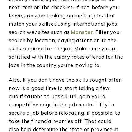
next item on the checklist. If not, before you
leave, consider looking online for jobs that
match your skillset using international jobs
search websites such as
Monster
. Filter your
search by location, paying attention to the
skills required for the job.
Make sure you’re
satisfied with the salary rates offered for the
jobs in the country you’re moving to.
Also, If you don’t have the skills sought after,
now is a good time to start taking a few
qualifications to upskill. It’ll gain you a
competitive edge in the job market. Try to
secure a job before relocating, if possible, to
take the financial worries off. That could
also help determine the state or province in