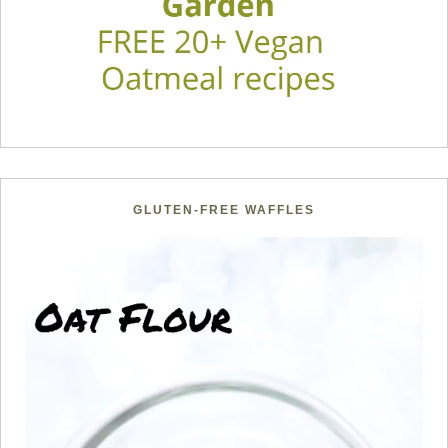
GLUTEN-FREE WAFFLES