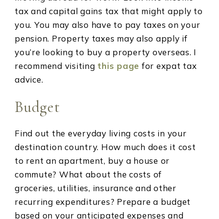
tax and capital gains tax that might apply to
you. You may also have to pay taxes on your
pension. Property taxes may also apply if
you’re looking to buy a property overseas. I
recommend visiting
this page
for expat tax
advice.
Budget
Find out the everyday living costs in your
destination country. How much does it cost
to rent an apartment, buy a house or
commute? What about the costs of
groceries, utilities, insurance and other
recurring expenditures? Prepare a budget
based on your anticipated expenses and