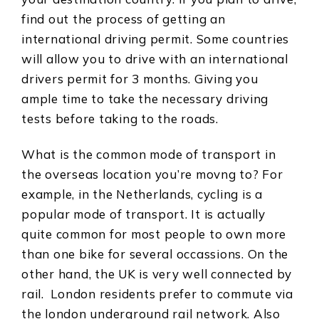
find out the process of getting an
international driving permit. Some countries
will allow you to drive with an international
drivers permit for 3 months. Giving you
ample time to take the necessary driving
tests before taking to the roads.
What is the common mode of transport in
the overseas location you’re movng to? For
example, in the Netherlands, cycling is a
popular mode of transport. It is actually
quite common for most people to own more
than one bike for several occassions. On the
other hand, the UK is very well connected by
rail. London residents prefer to commute via
the london underground rail network. Also