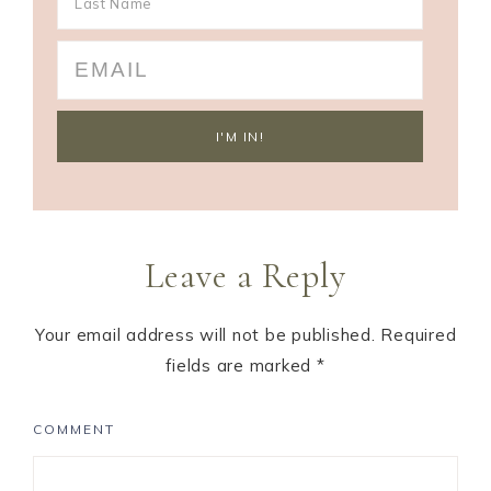
Leave a Reply
Your email address will not be published.
Required
fields are marked
*
COMMENT