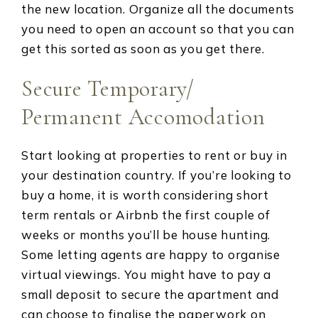
the new location. Organize all the documents
you need to open an account so that you can
get this sorted as soon as you get there.
Secure Temporary/
Permanent Accomodation
Start looking at properties to rent or buy in
your destination country. If you’re looking to
buy a home, it is worth considering short
term rentals or Airbnb the first couple of
weeks or months you’ll be house hunting.
Some letting agents are happy to organise
virtual viewings. You might have to pay a
small deposit to secure the apartment and
can choose to finalise the paperwork on