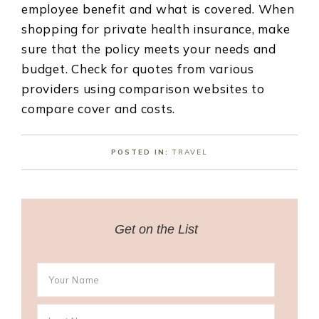
employee benefit and what is covered. When
shopping for private health insurance, make
sure that the policy meets your needs and
budget. Check for quotes from various
providers using comparison websites to
compare cover and costs.
POSTED IN:
TRAVEL
Get on the List