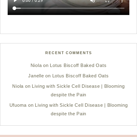
RECENT COMMENTS
Niola
on
Lotus Biscoff Baked Oats
Janelle
on
Lotus Biscoff Baked Oats
Niola
on
Living with Sickle Cell Disease | Blooming
despite the Pain
Ufuoma
on
Living with Sickle Cell Disease | Blooming
despite the Pain