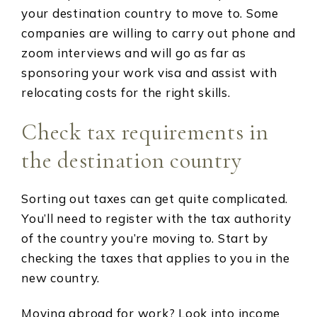
your destination country to move to. Some
companies are willing to carry out phone and
zoom interviews and will go as far as
sponsoring your work visa and assist with
relocating costs for the right skills.
Check tax requirements in
the destination country
Sorting out taxes can get quite complicated.
You’ll need to register with the tax authority
of the country you’re moving to. Start by
checking the taxes that applies to you in the
new country.
Moving abroad for work? Look into income