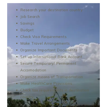
Research your destination country
Job Search
Savings
Budget
Check Visa Requirements
Make Travel Arrangements
Organize Important Documents
Set up International Bank Account
Secure Temporary/ Permanent
Accomodation
Organize means of Transportation
Make HealthCare Provisions
Check tax requirements in destination
country