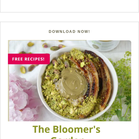
DOWNLOAD NOW!