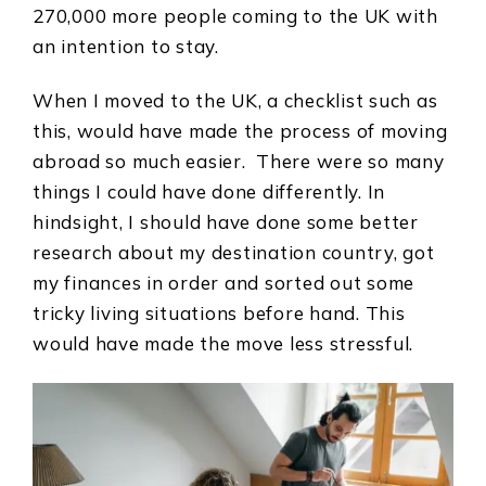
270,000 more people coming to the UK with
an intention to stay.
When I moved to the UK, a checklist such as
this, would have made the process of moving
abroad so much easier. There were so many
things I could have done differently. In
hindsight, I should have done some better
research about my destination country, got
my finances in order and sorted out some
tricky living situations before hand. This
would have made the move less stressful.