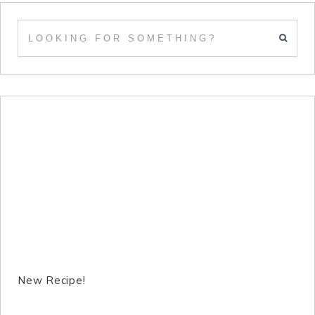
New Recipe!