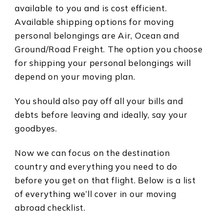
available to you and is cost efficient.
Available shipping options for moving
personal belongings are Air, Ocean and
Ground/Road Freight. The option you choose
for shipping your personal belongings will
depend on your moving plan.
You should also pay off all your bills and
debts before leaving and ideally, say your
goodbyes.
Now we can focus on the destination
country and everything you need to do
before you get on that flight. Below is a list
of everything we’ll cover in our moving
abroad checklist.