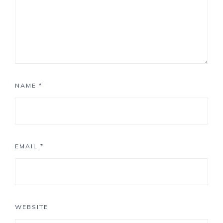
NAME
*
EMAIL
*
WEBSITE