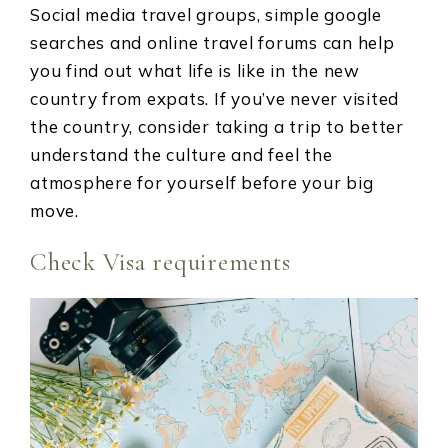
Social media travel groups, simple google
searches and online travel forums can help
you find out what life is like in the new
country from expats. If you’ve never visited
the country, consider taking a trip to better
understand the culture and feel the
atmosphere for yourself before your big
move.
Check Visa requirements