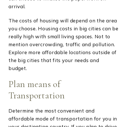
arrival.
The costs of housing will depend on the area
you choose. Housing costs in big cities can be
really high with small living spaces. Not to
mention overcrowding, traffic and pollution.
Explore more affordable locations outside of
the big cities that fits your needs and
budget.
Plan means of
Transportation
Determine the most convenient and
affordable mode of transportation for you in
your destination country. If you plan to drive,