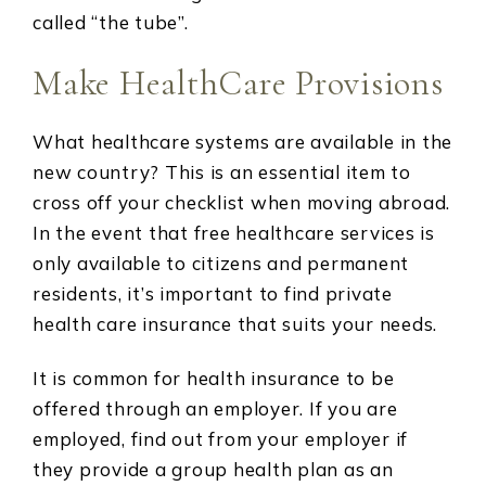
called “the tube”.
Make HealthCare Provisions
What healthcare systems are available in the
new country? This is an essential item to
cross off your checklist when moving abroad.
In the event that free healthcare services is
only available to citizens and permanent
residents, it’s important to find private
health care insurance that suits your needs.
It is common for health insurance to be
offered through an employer. If you are
employed, find out from your employer if
they provide a group health plan as an