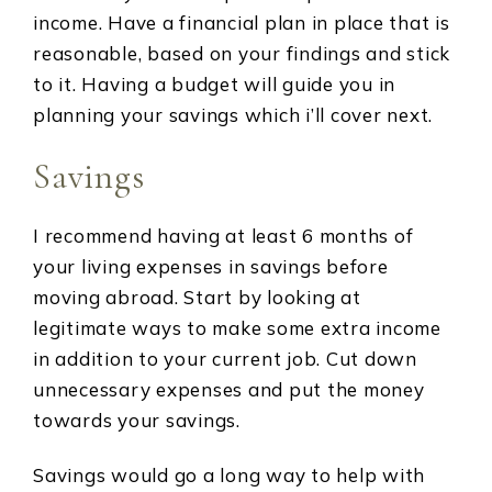
income. Have a financial plan in place that is
reasonable, based on your findings and stick
to it. Having a budget will guide you in
planning your savings which i’ll cover next.
Savings
I recommend having at least 6 months of
your living expenses in savings before
moving abroad. Start by looking at
legitimate ways to make some extra income
in addition to your current job. Cut down
unnecessary expenses and put the money
towards your savings.
Savings would go a long way to help with