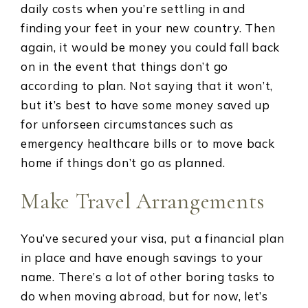
daily costs when you’re settling in and
finding your feet in your new country. Then
again, it would be money you could fall back
on in the event that things don’t go
according to plan. Not saying that it won’t,
but it’s best to have some money saved up
for unforseen circumstances such as
emergency healthcare bills or to move back
home if things don’t go as planned.
Make Travel Arrangements
You’ve secured your visa, put a financial plan
in place and have enough savings to your
name. There’s a lot of other boring tasks to
do when moving abroad, but for now, let’s